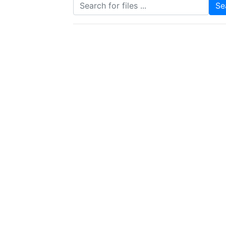
Search for files
Se