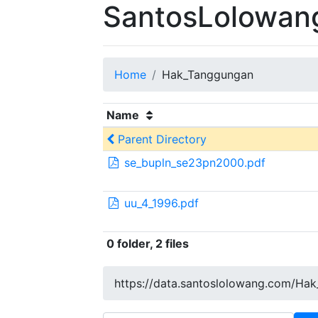
SantosLolowang
Home
Hak_Tanggungan
Name
Parent Directory
se_bupln_se23pn2000.pdf
uu_4_1996.pdf
0 folder, 2 files
https://data.santoslolowang.com/Ha